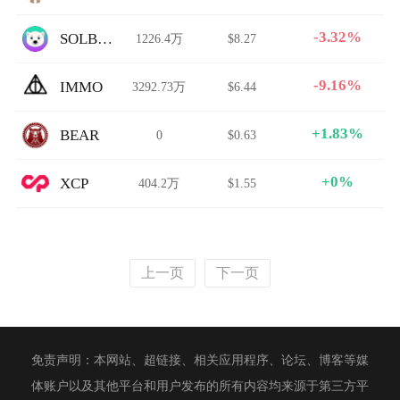
-3.32%
SOLBEAR
1226.4万
$8.27
-9.16%
IMMO
3292.73万
$6.44
+1.83%
BEAR
0
$0.63
+0%
XCP
404.2万
$1.55
上一页
下一页
免责声明：本网站、超链接、相关应用程序、论坛、博客等媒
体账户以及其他平台和用户发布的所有内容均来源于第三方平