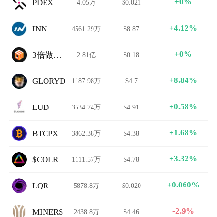
+0%
PDEX
4.05万
$0.021
+4.12%
INN
4561.29万
$8.87
+0%
3倍做空EOS
2.81亿
$0.18
+8.84%
GLORYD
1187.98万
$4.7
+0.58%
LUD
3534.74万
$4.91
+1.68%
BTCPX
3862.38万
$4.38
+3.32%
$COLR
1111.57万
$4.78
+0.060%
LQR
5878.8万
$0.020
-2.9%
MINERS
2438.8万
$4.46