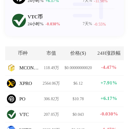
7天%
24小时%
+6.17%
-11.98%
VTC币
7天%
24小时%
-0.030%
-0.55%
币种
市值
价格($)
24H涨跌幅
-4.47%
MCONTENT
118.49万
$0.00000000020
+7.91%
XPRO
2564.06万
$6.12
+6.17%
PO
306.82万
$10.78
-0.030%
VTC
207.05万
$0.043