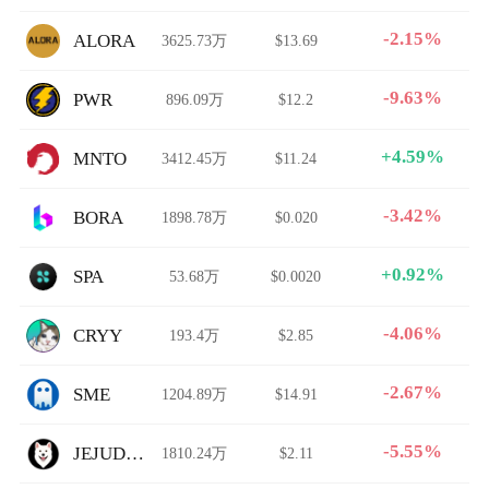
-2.15%
ALORA
3625.73万
$13.69
-9.63%
PWR
896.09万
$12.2
+4.59%
MNTO
3412.45万
$11.24
-3.42%
BORA
1898.78万
$0.020
+0.92%
SPA
53.68万
$0.0020
-4.06%
CRYY
193.4万
$2.85
-2.67%
SME
1204.89万
$14.91
-5.55%
JEJUDOGE
1810.24万
$2.11