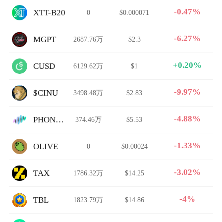
-0.47%
XTT-B20
0
$0.000071
-6.27%
MGPT
2687.76万
$2.3
+0.20%
CUSD
6129.62万
$1
-9.97%
$CINU
3498.48万
$2.83
-4.88%
PHONON
374.46万
$5.53
-1.33%
OLIVE
0
$0.00024
-3.02%
TAX
1786.32万
$14.25
-4%
TBL
1823.79万
$14.86