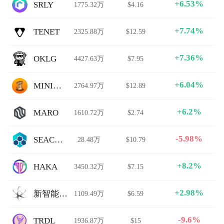
+6.53%
SRLY
1775.32万
$4.16
+7.74%
TENET
2325.88万
$12.59
+7.36%
OKLG
4427.63万
$7.95
+6.04%
MINIMONGOOSE
2764.97万
$12.89
+6.2%
MARO
1610.72万
$2.74
-5.98%
SEACHAIN
28.48万
$10.79
+8.2%
HAKA
3450.32万
$7.15
+2.98%
新智能科技媒体
1109.49万
$6.59
-9.6%
TRDL
1936.87万
$15