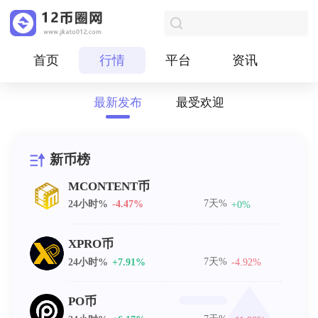
首页
行情
平台
资讯
最新发布
最受欢迎
新币榜
MCONTENT币
7天%
24小时%
-4.47%
+0%
XPRO币
7天%
24小时%
+7.91%
-4.92%
PO币