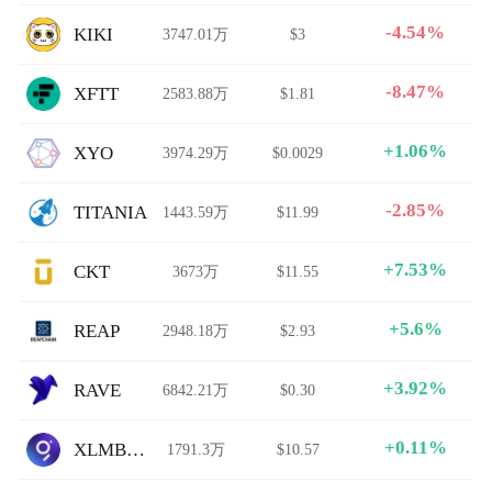
-4.54%
KIKI
3747.01万
$3
-8.47%
XFTT
2583.88万
$1.81
+1.06%
XYO
3974.29万
$0.0029
-2.85%
TITANIA
1443.59万
$11.99
+7.53%
CKT
3673万
$11.55
+5.6%
REAP
2948.18万
$2.93
+3.92%
RAVE
6842.21万
$0.30
+0.11%
XLMBULL
1791.3万
$10.57