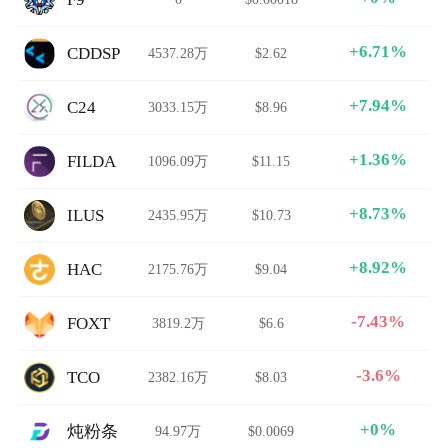
+6.71%
CDDSP
4537.28万
$2.62
+7.94%
C24
3033.15万
$8.96
+1.36%
FILDA
1096.09万
$11.15
+8.73%
ILUS
2435.95万
$10.73
+8.92%
HAC
2175.76万
$9.04
-7.43%
FOXT
3819.2万
$6.6
-3.6%
TCO
2382.16万
$8.03
+0%
炖粉条
94.97万
$0.0069