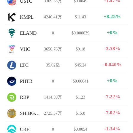
-1.47%
USTC
3369.58万
$0.0049
+8.25%
KMPL
4246.41万
$11.43
+0%
ELAND
0
$0.000039
-3.58%
VHC
3650.76万
$9.18
-0.040%
LTC
35.02亿
$45.24
+0%
PHTR
0
$0.00041
-7.22%
RBP
1414.59万
$1.23
-7.02%
SHIBGOTCHI
2725.57万
$15.8
-1.34%
CRFI
0
$0.0054