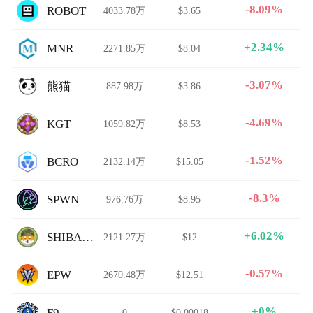
-8.09%
ROBOT
4033.78万
$3.65
+2.34%
MNR
2271.85万
$8.04
-3.07%
熊猫
887.98万
$3.86
-4.69%
KGT
1059.82万
$8.53
-1.52%
BCRO
2132.14万
$15.05
-8.3%
SPWN
976.76万
$8.95
+6.02%
SHIBARMY
2121.27万
$12
-0.57%
EPW
2670.48万
$12.51
+0%
F9
0
$0.00018