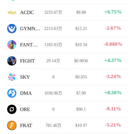
+6.75%
ACDC
3233.07万
$8.08
-2.67%
GYMNET
2213.63万
$15.21
-0.080%
FANTOMAPES
1185.03万
$10.34
+4.37%
FIGHT
29.14万
$0.0036
-3.24%
SKY
0
$0.055
+8.38%
DMA
1036.96万
$7.09
-8.11%
ORE
0
$90.1
-5.21%
FRAT
781.46万
$10.97