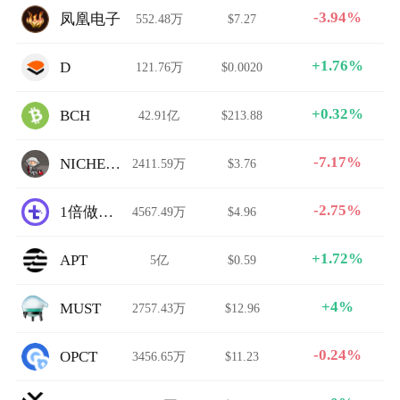
-3.94%
凤凰电子
552.48万
$7.27
+1.76%
D
121.76万
$0.0020
+0.32%
BCH
42.91亿
$213.88
-7.17%
NICHEMAN
2411.59万
$3.76
-2.75%
1倍做空平台指数
4567.49万
$4.96
+1.72%
APT
5亿
$0.59
+4%
MUST
2757.43万
$12.96
-0.24%
OPCT
3456.65万
$11.23