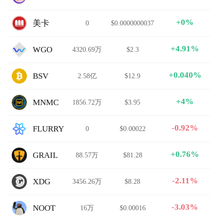
+0%
美卡
0
$0.0000000037
+4.91%
WGO
4320.69万
$2.3
+0.040%
BSV
2.58亿
$12.9
+4%
MNMC
1856.72万
$3.95
-0.92%
FLURRY
0
$0.00022
+0.76%
GRAIL
88.57万
$81.28
-2.11%
XDG
3456.26万
$8.28
-3.03%
NOOT
16万
$0.00016